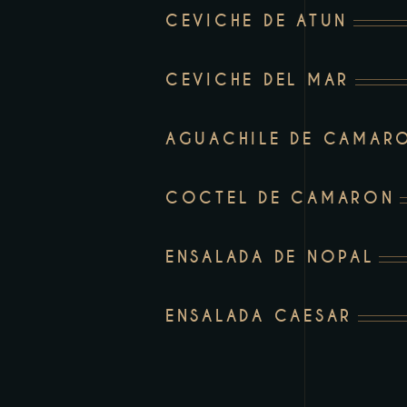
an
CEVICHE DE ATUN
accessibility
menu.
CEVICHE DEL MAR
AGUACHILE DE CAMAR
COCTEL DE CAMARON
ENSALADA DE NOPAL
ENSALADA CAESAR