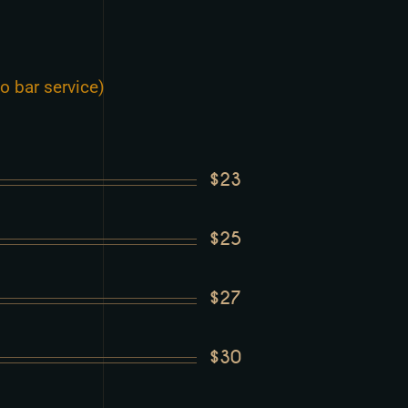
o bar service)
$23
$25
$27
$30