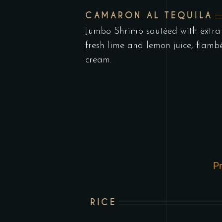
CAMARON AL TEQUILA
Jumbo Shrimp sautéed with extra v
fresh lime and lemon juice, flamb
cream.
Pr
RICE