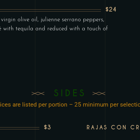
$24
irgin olive oil, julienne serrano peppers,
é with tequila and reduced with a touch of
SIDES
ices are listed per portion – 25 minimum per selecti
$3
RAJAS CON C