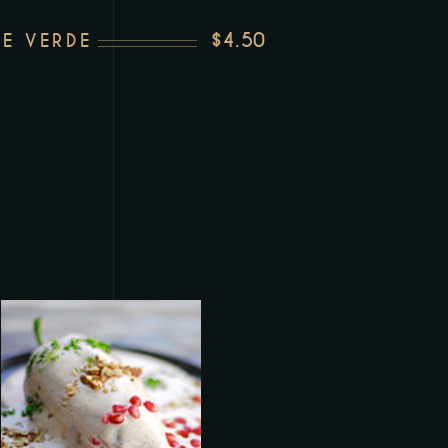
$4.50
E VERDE