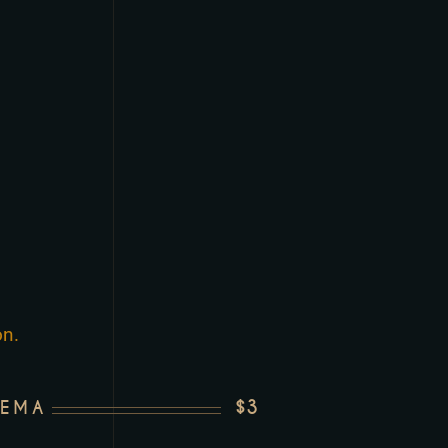
on.
$3
REMA