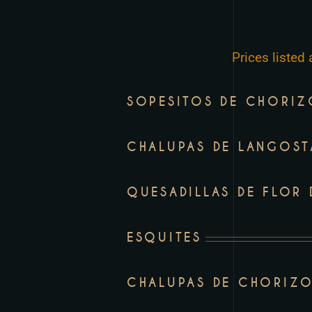
to
people
with
Prices listed
visual
disabilities
SOPESITOS DE CHORI
who
are
using
CHALUPAS DE LANGOST
a
screen
QUESADILLAS DE FLOR
reader;
Press
ESQUITES
Control-
F10
CHALUPAS DE CHORIZO
to
open