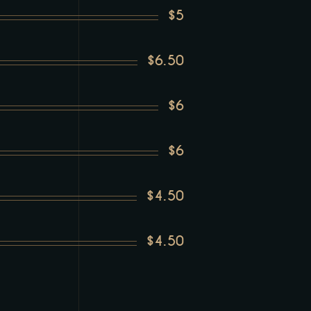
$5
$6.50
$6
$6
$4.50
$4.50