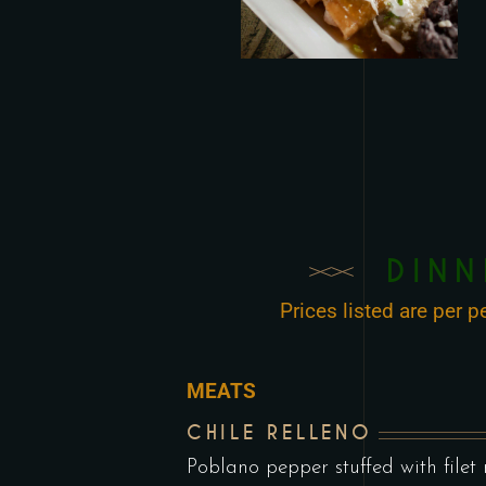
DINN
Prices listed are per
MEATS
CHILE RELLENO
Poblano pepper stuffed with filet