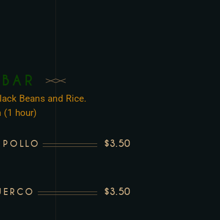
 BAR
 Black Beans and Rice.
 (1 hour)
$3.50
 POLLO
$3.50
UERCO