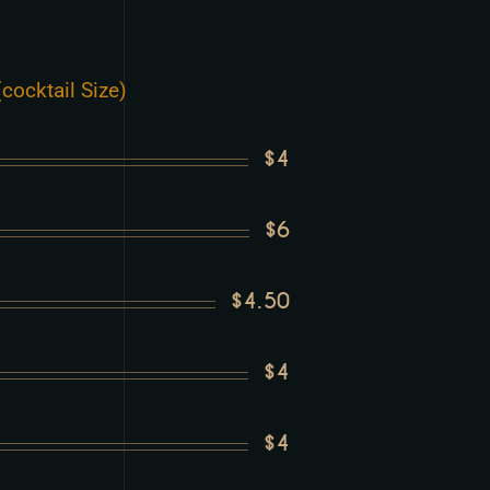
cocktail Size)
$4
$6
$4.50
$4
$4