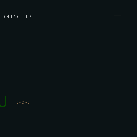
CONTACT US
U