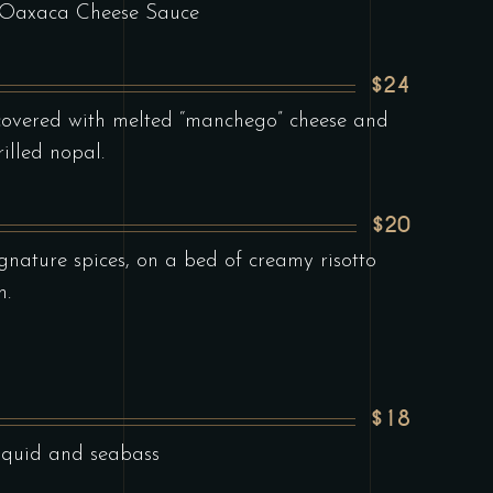
h Oaxaca Cheese Sauce
$24
a covered with melted “manchego” cheese and
rilled nopal.
$20
ignature spices, on a bed of creamy risotto
h.
$18
squid and seabass