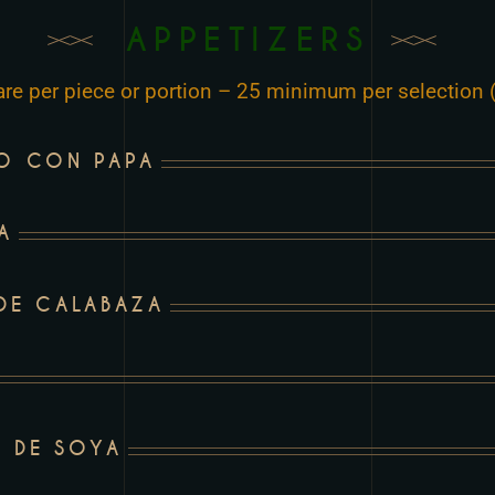
APPETIZERS
 are per piece or portion – 25 minimum per selection (
ZO CON PAPA
A
 DE CALABAZA
 DE SOYA