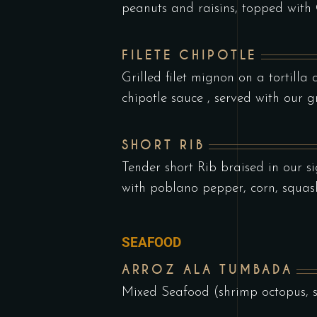
peanuts and raisins, topped wit
FILETE CHIPOTLE
Grilled filet mignon on a tortill
chipotle sauce , served with our g
SHORT RIB
Tender short Rib braised in our s
with poblano pepper, corn, squas
SEAFOOD
ARROZ ALA TUMBADA
Mixed Seafood (shrimp octopus, 