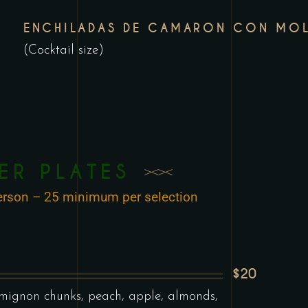
ENCHILADAS DE CAMARON CON MOL
(Cocktail size)
ER PLATES
 person – 25 minimum per selection
$20
 mignon chunks, peach, apple, almonds,