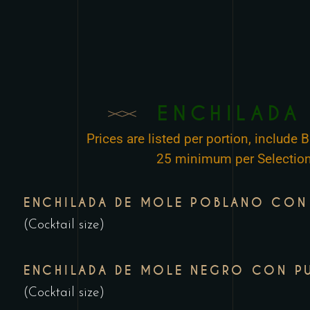
ENCHILADA
Prices are listed per portion, include
25 minimum per Selection
ENCHILADA DE MOLE POBLANO CON
(Cocktail size)
ENCHILADA DE MOLE NEGRO CON P
(Cocktail size)