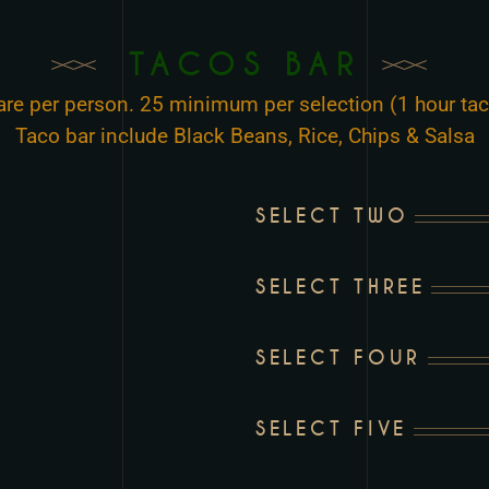
TACOS BAR
 are per person. 25 minimum per selection (1 hour tac
Taco bar include Black Beans, Rice, Chips & Salsa
SELECT TWO
SELECT THREE
SELECT FOUR
SELECT FIVE