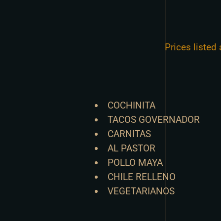
Prices listed
COCHINITA
TACOS GOVERNADOR
CARNITAS
AL PASTOR
POLLO MAYA
CHILE RELLENO
VEGETARIANOS