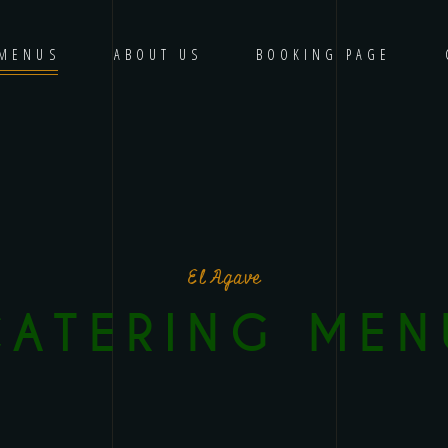
MENUS
ABOUT US
BOOKING PAGE
El Agave
CATERING MEN