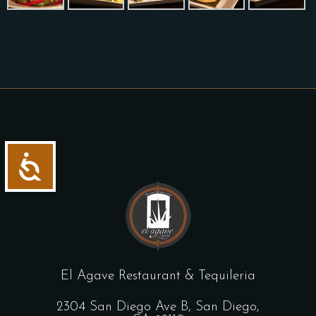
Accessibility
El Agave Restaurant & Tequileria
2304 San Diego Ave B, San Diego,