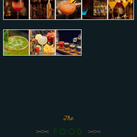
The
FOOD