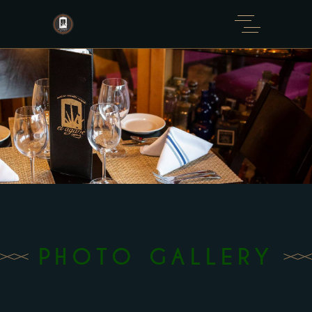
Please
note:
This
website
includes
an
accessibility
system.
PHOTO GALLERY