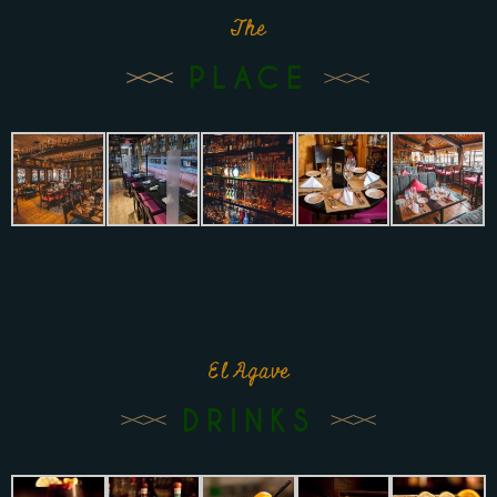
The
PLACE
El Agave
DRINKS